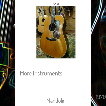
Sold
More Instruments
1970
Mandolin